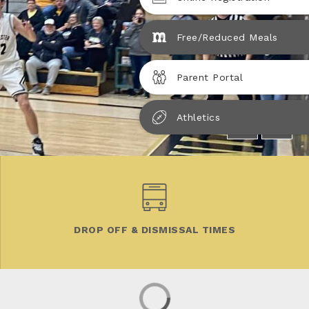
Free/Reduced Meals
Parent Portal
Athletics
DROP OFF & DISMISSAL TIMES