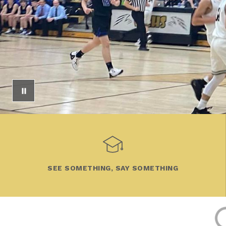
SEE SOMETHING, SAY SOMETHING