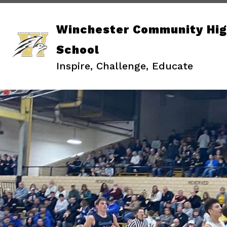
Skip
to
content
Winchester Community Hi
School
Inspire, Challenge, Educate