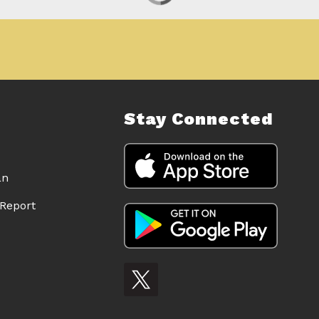
Stay Connected
an
Report