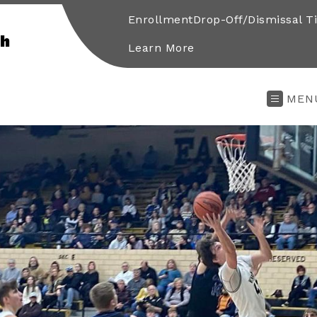
Enrollment
Drop-Off/Dismissal T
gh
Learn More
MEN