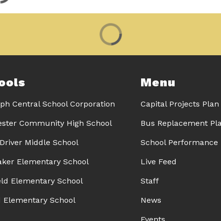
ools
Menu
ph Central School Corporation
Capital Projects Plan
ster Community High School
Bus Replacement Pl
 Driver Middle School
School Performance 
Baker Elementary School
Live Feed
eld Elementary School
Staff
d Elementary School
News
Events