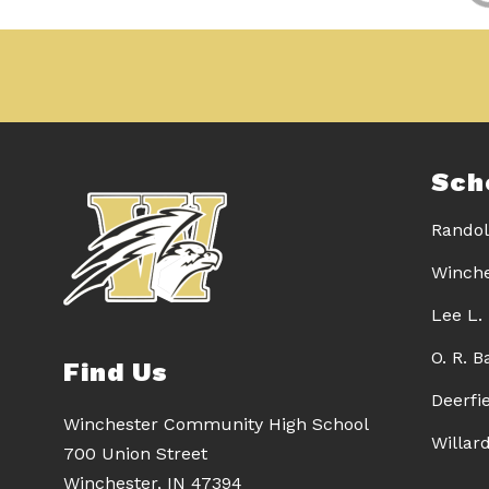
Sch
Randol
Winche
Lee L.
O. R. 
Find Us
Deerfi
Winchester Community High School
Willar
700 Union Street
Winchester, IN 47394