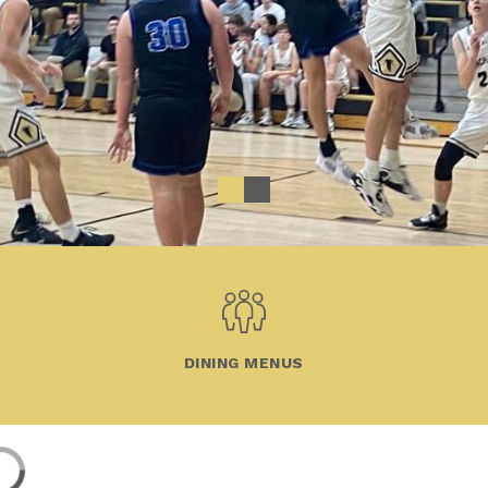
DINING MENUS