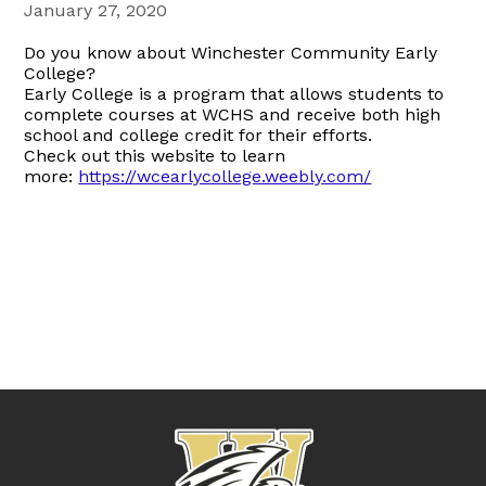
January 27, 2020
Do you know about Winchester Community Early
College?
Early College is a program that allows students to
complete courses at WCHS and receive both high
school and college credit for their efforts.
Check out this website to learn
more:
https://wcearlycollege.weebly.com/