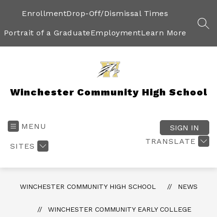
Skip
to
Enrollment
Drop-Off/Dismissal Times
content
SEA
Portrait of a Graduate
Employment
Learn More
Winchester Community High School
MENU
SIGN IN
TRANSLATE
SITES
WINCHESTER COMMUNITY HIGH SCHOOL
NEWS
WINCHESTER COMMUNITY EARLY COLLEGE