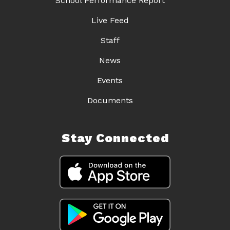
School Performance Report
Live Feed
Staff
News
Events
Documents
Stay Connected