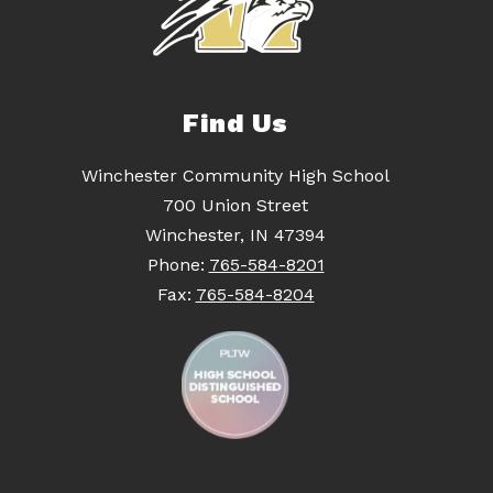
Find Us
Winchester Community High School
700 Union Street
Winchester, IN 47394
Phone:
765-584-8201
Fax:
765-584-8204