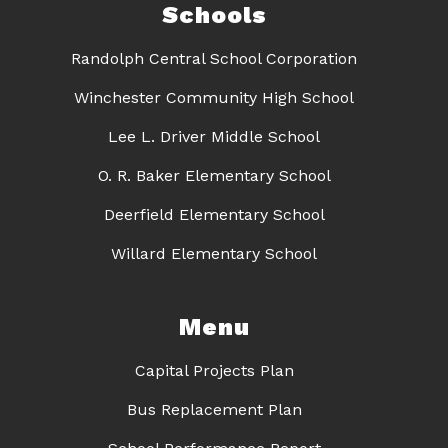
Schools
Randolph Central School Corporation
Winchester Community High School
Lee L. Driver Middle School
O. R. Baker Elementary School
Deerfield Elementary School
Willard Elementary School
Menu
Capital Projects Plan
Bus Replacement Plan