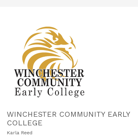
WINCHESTER COMMUNITY EARLY
COLLEGE
Karla Reed