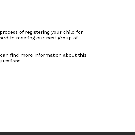
process of registering your child for
rward to meeting our next group of
u can find more information about this
 questions.