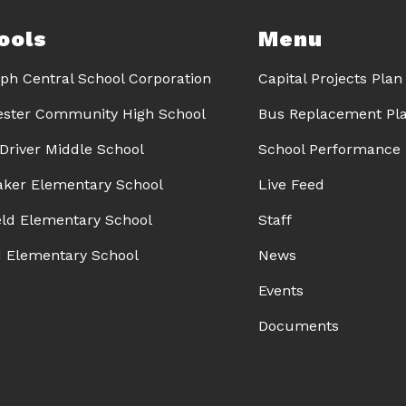
ools
Menu
ph Central School Corporation
Capital Projects Plan
ster Community High School
Bus Replacement Pl
 Driver Middle School
School Performance 
Baker Elementary School
Live Feed
eld Elementary School
Staff
d Elementary School
News
Events
Documents