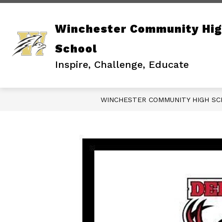
Skip
to
content
Winchester Community Hi
School
Inspire, Challenge, Educate
WINCHESTER COMMUNITY HIGH S