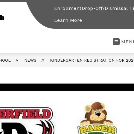
Enrollment
Drop-Off/Dismissal T
gh
Learn More
MEN
CHOOL
NEWS
KINDERGARTEN REGISTRATION FOR 202