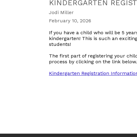
KINDERGARTEN REGIST
Jodi Miller
February 10, 2026
If you have a child who will be 5 year
kindergarten! This is such an excitin
students!
The first part of registering your chi
process by clicking on the link below.
Kindergarten Registration Information