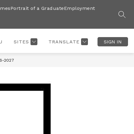
imes
Portrait of a Graduate
Employment
SEAR
U
SITES
TRANSLATE
SIGN IN
6-2027