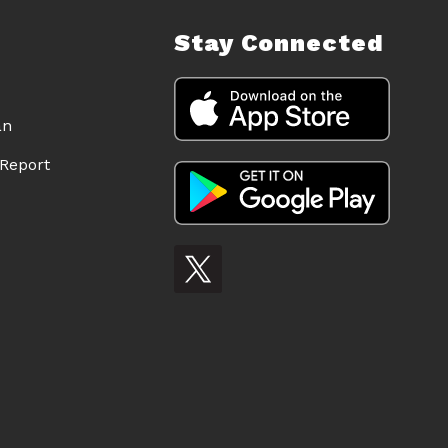
Stay Connected
an
Report