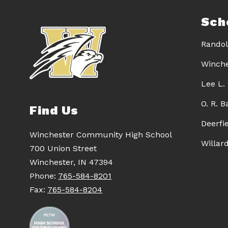
Sch
Randol
Winche
Lee L.
O. R. 
Find Us
Deerfi
Winchester Community High School
Willar
700 Union Street
Winchester, IN 47394
Phone:
765-584-8201
Fax:
765-584-8204