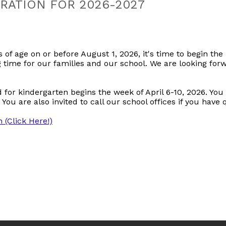
RATION FOR 2026-2027
s of age on or before August 1, 2026, it's time to begin the 
g time for our families and our school. We are looking fo
ld for kindergarten begins the week of April 6-10, 2026. Yo
 You are also invited to call our school offices if you have
 (Click Here!)