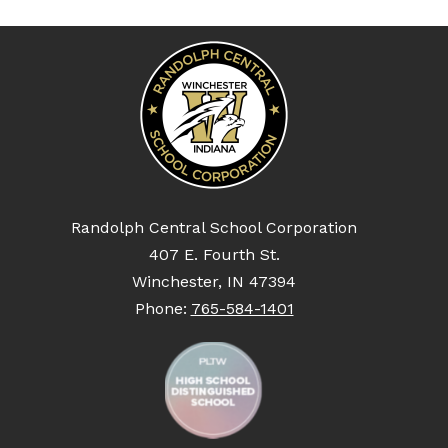
Randolph Central School Corporation
407 E. Fourth St.
Winchester, IN 47394
Phone:
765-584-1401