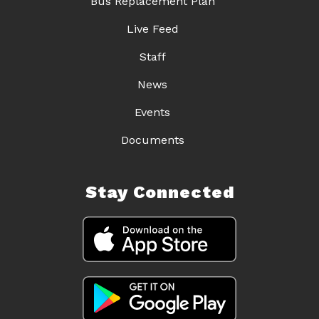
Bus Replacement Plan
Live Feed
Staff
News
Events
Documents
Stay Connected