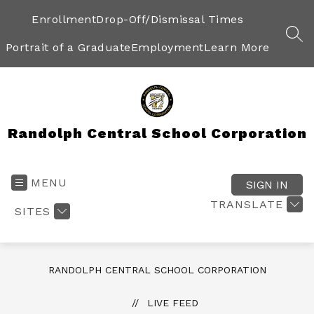
Skip
to
Enrollment
Drop-Off/Dismissal Times
content
SEA
Portrait of a Graduate
Employment
Learn More
Randolph Central School Corporation
MENU
SIGN IN
TRANSLATE
SITES
RANDOLPH CENTRAL SCHOOL CORPORATION
LIVE FEED