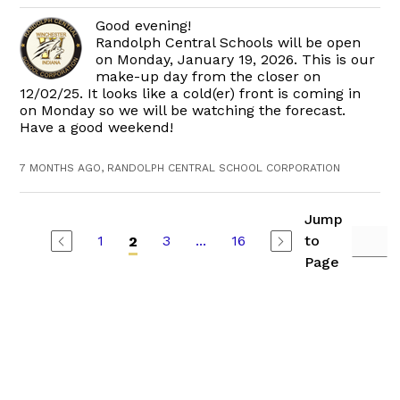
Good evening!
Randolph Central Schools will be open
on Monday, January 19, 2026. This is our
make-up day from the closer on
12/02/25. It looks like a cold(er) front is coming in
on Monday so we will be watching the forecast.
Have a good weekend!
7 MONTHS AGO, RANDOLPH CENTRAL SCHOOL CORPORATION
Jump
1
3
...
16
to
2
Page