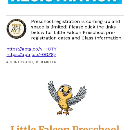
Preschool registration is coming up and
space is limited! Please click the links
below for Little Falcon Preschool pre-
registration dates and Class Information.
https://aptg.co/vH10TY
https://aptg.co/-0GZ8g
4 MONTHS AGO, JODI MILLER