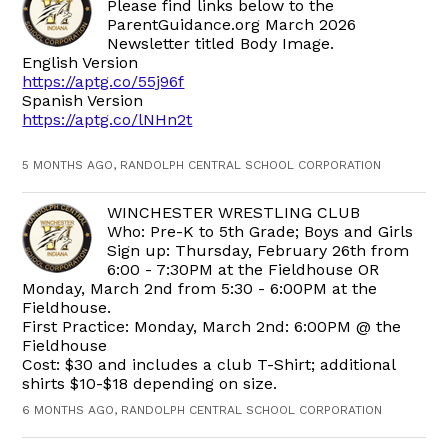
Please find links below to the
ParentGuidance.org March 2026
Newsletter titled Body Image.
English Version
https://aptg.co/55j96f
Spanish Version
https://aptg.co/lNHn2t
5 MONTHS AGO, RANDOLPH CENTRAL SCHOOL CORPORATION
WINCHESTER WRESTLING CLUB
Who: Pre-K to 5th Grade; Boys and Girls
Sign up: Thursday, February 26th from
6:00 - 7:30PM at the Fieldhouse OR
Monday, March 2nd from 5:30 - 6:00PM at the
Fieldhouse.
First Practice: Monday, March 2nd: 6:00PM @ the
Fieldhouse
Cost: $30 and includes a club T-Shirt; additional
shirts $10-$18 depending on size.
6 MONTHS AGO, RANDOLPH CENTRAL SCHOOL CORPORATION