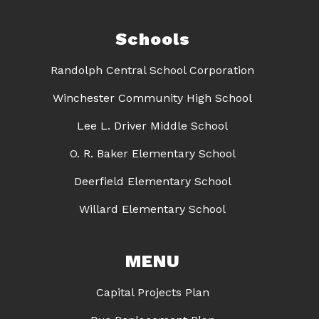
Schools
Randolph Central School Corporation
Winchester Community High School
Lee L. Driver Middle School
O. R. Baker Elementary School
Deerfield Elementary School
Willard Elementary School
MENU
Capital Projects Plan