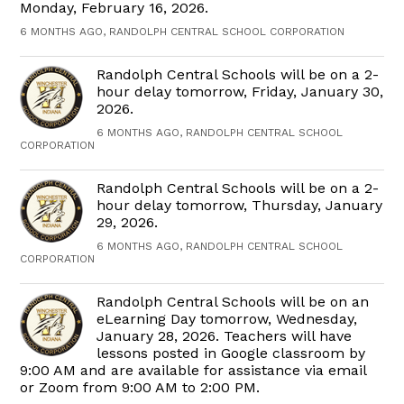
Monday, February 16, 2026.
6 MONTHS AGO, RANDOLPH CENTRAL SCHOOL CORPORATION
Randolph Central Schools will be on a 2-
hour delay tomorrow, Friday, January 30,
2026.
6 MONTHS AGO, RANDOLPH CENTRAL SCHOOL
CORPORATION
Randolph Central Schools will be on a 2-
hour delay tomorrow, Thursday, January
29, 2026.
6 MONTHS AGO, RANDOLPH CENTRAL SCHOOL
CORPORATION
Randolph Central Schools will be on an
eLearning Day tomorrow, Wednesday,
January 28, 2026. Teachers will have
lessons posted in Google classroom by
9:00 AM and are available for assistance via email
or Zoom from 9:00 AM to 2:00 PM.