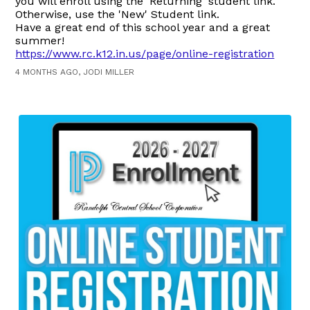
you will enroll using the 'Returning' student link.
Otherwise, use the 'New' Student link.
Have a great end of this school year and a great
summer!
https://www.rc.k12.in.us/page/online-registration
4 MONTHS AGO, JODI MILLER