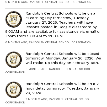
6 MONTHS AGO, RANDOLPH CENTRAL SCHOOL CORPORATION
Randolph Central Schools will be on a
eLearning Day tomorrow, Tuesday,
January 27, 2026. Teachers will have
lessons posted in Google classroom by
9:00AM and are available for assistance via email or
Zoom from 9:00 AM to 2:00 PM.
6 MONTHS AGO, RANDOLPH CENTRAL SCHOOL CORPORATION
Randolph Central Schools will be closed
tomorrow, Monday, January 26, 2026. We
will make-up this day on February 16th.
6 MONTHS AGO, RANDOLPH CENTRAL SCHOOL
CORPORATION
Randolph Central Schools will be on a 2-
hour delay tomorrow, Tuesday, January
20, 2026.
7 MONTHS AGO, RANDOLPH CENTRAL SCHOOL
CORPORATION