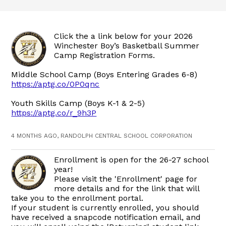
Click the a link below for your 2026
Winchester Boy’s Basketball Summer
Camp Registration Forms.
Middle School Camp (Boys Entering Grades 6-8)
https://aptg.co/0P0qnc
Youth Skills Camp (Boys K-1 & 2-5)
https://aptg.co/r_9h3P
4 MONTHS AGO, RANDOLPH CENTRAL SCHOOL CORPORATION
Enrollment is open for the 26-27 school
year!
Please visit the 'Enrollment' page for
more details and for the link that will
take you to the enrollment portal.
If your student is currently enrolled, you should
have received a snapcode notification email, and