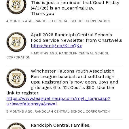
This is just a reminder that Good Friday
(4/3/26) is an eLearning Day.
Thank you!
4 MONTHS AGO, RANDOLPH CENTRAL SCHOOL CORPORATION
April 2026 Randolph Central Schools
Food Service Newsletter from Chartwells
https://aptg.co/KLnQKx
4 MONTHS AGO, RANDOLPH CENTRAL SCHOOL
CORPORATION
Winchester Falcons Youth Association
Rec League baseball and softball sign
ups! Registration is now open. Boys and
girls ages 6 to 12. Cost is $50. Use the
link to register.
https://www.leaguelineup.com/myll_login.asp?
url=wcfalconsya&nw=1
5 MONTHS AGO, RANDOLPH CENTRAL SCHOOL CORPORATION
Randolph Central Families,