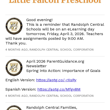
Good evening!
This is a reminder that Randolph Central
Schools will be on an eLearning day
tomorrow, Friday, April 3, 2026. Teachers
will have assignments posted by 9:00 AM.
Thank you.
4 MONTHS AGO, RANDOLPH CENTRAL SCHOOL CORPORATION
April 2026 ParentGuidance.org
Newsletter
Spring into Action: Importance of Goals
English Version:
https://aptg.co/-rXsRy
Spanish Version:
https://aptg.co/Mfgv8M
4 MONTHS AGO, RANDOLPH CENTRAL SCHOOL CORPORATION
Randolph Central Families,