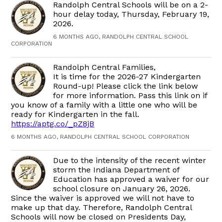
Randolph Central Schools will be on a 2-
hour delay today, Thursday, February 19,
2026.
6 MONTHS AGO, RANDOLPH CENTRAL SCHOOL
CORPORATION
Randolph Central Families,
It is time for the 2026-27 Kindergarten
Round-up! Please click the link below
for more information. Pass this link on if
you know of a family with a little one who will be
ready for Kindergarten in the fall.
https://aptg.co/_pZ8jB
6 MONTHS AGO, RANDOLPH CENTRAL SCHOOL CORPORATION
Due to the intensity of the recent winter
storm the Indiana Department of
Education has approved a waiver for our
school closure on January 26, 2026.
Since the waiver is approved we will not have to
make up that day. Therefore, Randolph Central
Schools will now be closed on Presidents Day,